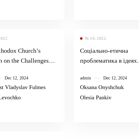
2022
№ 10, 2022
thodox Church’s
Соціально-етична
n on the Challenges
проблематика в ідеях
-19 Pandemics
професора Київської
Dec 12, 2024
admin
Dec 12, 2024
духовної академії Ва
est Vladyslav Fulmes
Oksana Onyshchuk
Федоровича Певницьк
Levochko
Olesia Pankiv