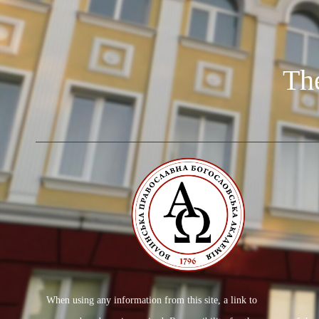
Th
When using any information from this site, a link to