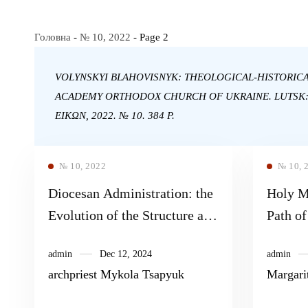
Головна
-
№ 10, 2022
-
Page 2
VOLYNSKYI BLAHOVISNYK: THEOLOGICAL-HISTORIC
ACADEMY ORTHODOX CHURCH OF UKRAINE. LUTSK
EIKΩN, 2022. № 10. 384 P.
№ 10, 2022
№ 10, 
Diocesan Administration: the
Holy Mo
Evolution of the Structure and
Path o
Organs of Church
admin
Dec 12, 2024
admin
Administration in 1917–1919
archpriest Mykola Tsapyuk
Margari
(on the Example of the
Orthodox Volyn Diocese)