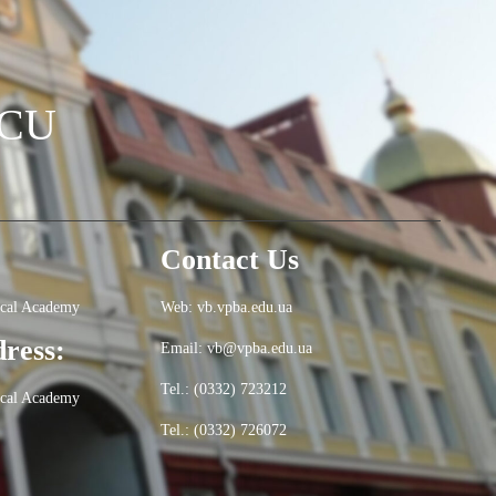
OCU
Contact Us
ical Academy
Web: vb.vpba.edu.ua
dress:
Email: vb@vpba.edu.ua
Tel.: (0332) 723212
ical Academy
Tel.: (0332) 726072