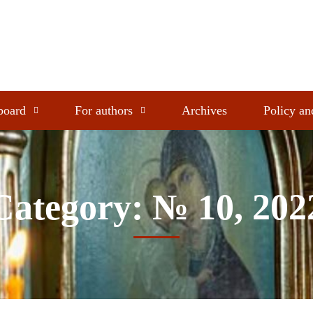
 board
For authors
Archives
Policy an
Category: № 10, 202