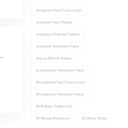
Archpriest Vasyl Lozovytskyi
archpriest Vasyl Vepruk
archpriest Vladyslav Fulmes
archpriest Volodymyr Vakin
deacon Mykola Ruban
dr archipriest Volodymyr Vakin
силя
ого
Dr archpriest Vasyl Lozovytskyi
Dr archpriest Volodymyr Vakin
Dr Bohdan Tyshkevych
Dr Oksana Romanova
Dr Olesia Totska