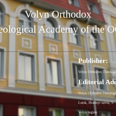
Volyn Orthodox
eological Academy of the 
Publisher:
Volyn Orthodox Theolog
Editorial Ad
Volyn Orthodox Theolog
Lutsk, Hradnyi uzviz, 5
Volyn region