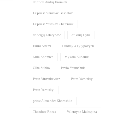
dr priest Andrij Hromiak
Dr priest Stanislav Bespalov
Dr priest Yaroslav Chereniuk
dr Sergij Tatarynow
dr Yurij Dyba
Eirini Artemi
Liudmyla Fylypovych
Mila Khomich
Mykola Kuharuk
Olha Zubko
Pavlo Yaumchuk
Petro Vintsukewicz
Petro Yarotskiy
Petro Yarotskyi
priest Alexander Khoroshko
Theodore Rocas
Valentyna Malaspina