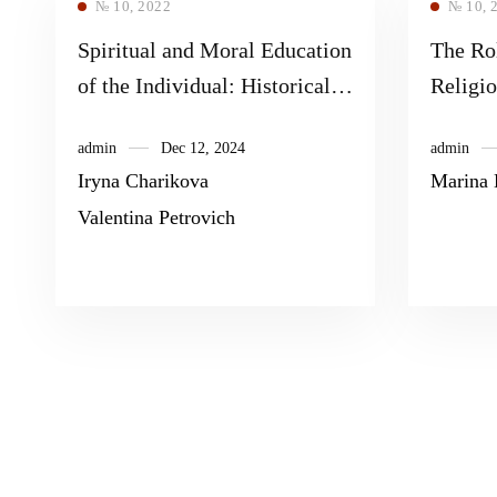
№ 10, 2022
№ 10, 
Spiritual and Moral Education
The Ro
of the Individual: Historical
Religi
and Pedagogical Aspect
Biblica
admin
Dec 12, 2024
admin
Contex
Iryna Charikova
Marina 
Interve
Valentina Petrovich
Bibliod
Streng
High S