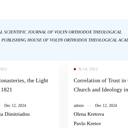
AL SCIENTIFIC JOURNAL OF VOLYN ORTHODOX THEOLOGICAL
: PUBLISHING HOUSE OF VOLYN ORTHODOX THEOLOGICAL ACA
2022
№ 10, 2022
nasteries, the Light
Correlation of Trust in 
f 1821
Church and Ideology in
Situation of the Post-tr
Dec 12, 2024
admin
Dec 12, 2024
ta Dimitriadou
Olena Kretova
Pavlo Kretov