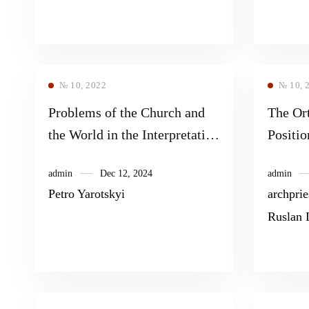
№ 10, 2022
№ 10, 
Problems of the Church and
The Or
the World in the Interpretation
Positio
of Pope Francis
COVID
admin
Dec 12, 2024
admin
Petro Yarotskyi
archpri
Ruslan 