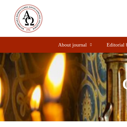
About journal
Editorial