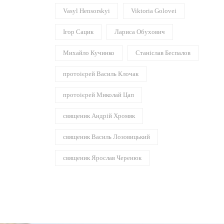
Vasyl Hensorskyi
Viktoria Golovei
Ігор Сацик
Лариса Обухович
Михайло Кучинко
Станіслав Беспалов
протоієрей Василь Клочак
протоієрей Миколай Цап
священик Андрій Хромяк
священик Василь Лозовицький
священик Ярослав Черенюк