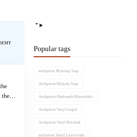
DEMY
Popular tags
archpriest Mykolaj Tsap
Archpriest Mykola Tsap
the
 the
Archpriest Oleksandr Khoroshko
uth
Archpriest Vasyl Gogol
Archpriest Vasyl Klochak
archpriest Vasyl Lozovytski