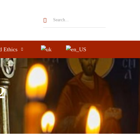
d Ethics
2