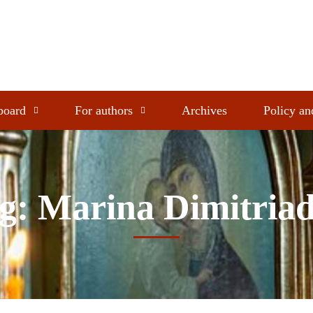
 board
For authors
Archives
Policy an
g: Marina Dimitria