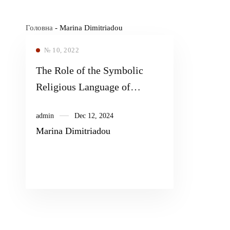
Головна
-
Marina Dimitriadou
№ 10, 2022
The Role of the Symbolic
Religious Language of
Biblical Narratives in the
admin
Dec 12, 2024
Context of Pedagogical
Marina Dimitriadou
Intervention: The Case of
Bibliodrama as a Tool for
Strengthening the Empathy of
High School Students