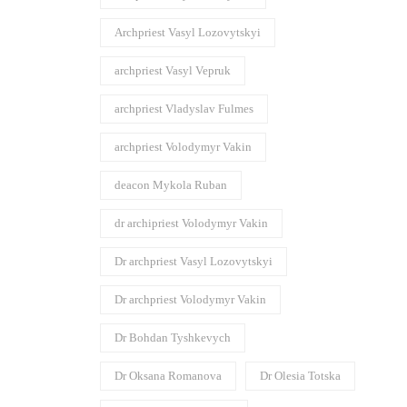
Archpriest Vasyl Lozovytskyi
archpriest Vasyl Vepruk
archpriest Vladyslav Fulmes
archpriest Volodymyr Vakin
deacon Mykola Ruban
dr archipriest Volodymyr Vakin
Dr archpriest Vasyl Lozovytskyi
Dr archpriest Volodymyr Vakin
Dr Bohdan Tyshkevych
Dr Oksana Romanova
Dr Olesia Totska