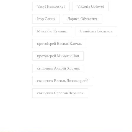
Vasyl Hensorskyi
Viktoria Golovei
Ігор Сацик
Лариса Обухович
Михайло Кучинко
Станіслав Беспалов
протоієрей Василь Клочак
протоієрей Миколай Цап
священик Андрій Хромяк
священик Василь Лозовицький
священик Ярослав Черенюк