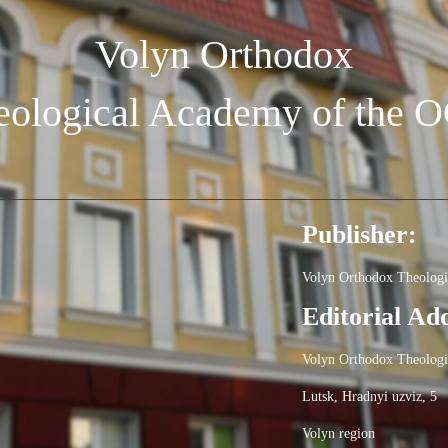
Volyn Orthodox
eological Academy of the 
Publisher:
Volyn Orthodox Theolog
Editorial Ad
Volyn Orthodox Theolog
Lutsk, Hradnyi uzviz, 5
Volyn region