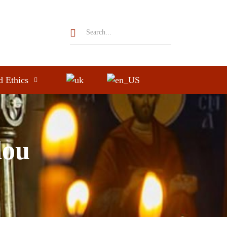
d Ethics
dou