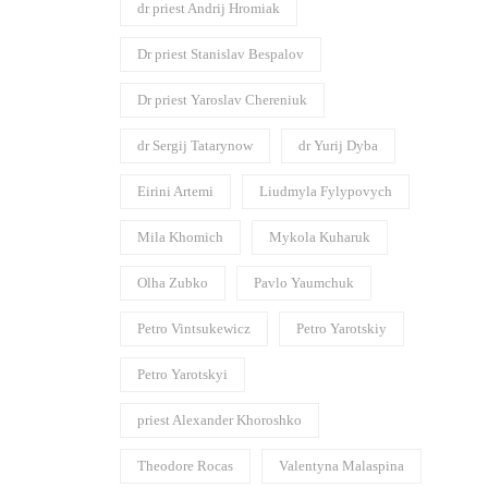
dr priest Andrij Hromiak
Dr priest Stanislav Bespalov
Dr priest Yaroslav Chereniuk
dr Sergij Tatarynow
dr Yurij Dyba
Eirini Artemi
Liudmyla Fylypovych
Mila Khomich
Mykola Kuharuk
Olha Zubko
Pavlo Yaumchuk
Petro Vintsukewicz
Petro Yarotskiy
Petro Yarotskyi
priest Alexander Khoroshko
Theodore Rocas
Valentyna Malaspina