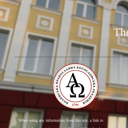
Th
When using any information from this site, a link to