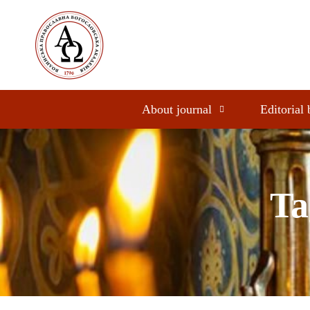
About journal
Editorial
Ta