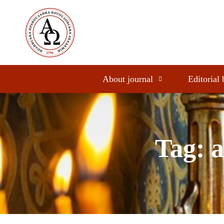
About journal
Editorial
Tag: a