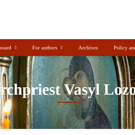
 board
For authors
Archives
Policy an
rchpriest Vasyl Loz