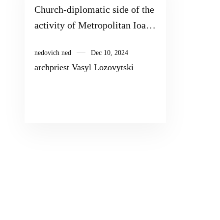
Church-diplomatic side of the
activity of Metropolitan Ioan
(Maximovich) Tobolsky
nedovich ned
Dec 10, 2024
(1651–1715)
archpriest Vasyl Lozovytski