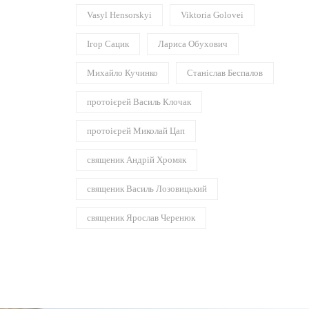
Vasyl Hensorskyi
Viktoria Golovei
Ігор Сацик
Лариса Обухович
Михайло Кучинко
Станіслав Беспалов
протоієрей Василь Клочак
протоієрей Миколай Цап
священик Андрій Хромяк
священик Василь Лозовицький
священик Ярослав Черенюк