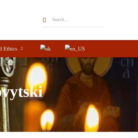
d Ethics
ovytski