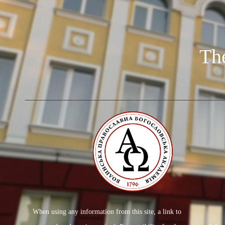
Th
When using any information from this site, a link to