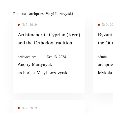
Головна
-
archpriest Vasyl Lozovytski
№ 7, 2019
№ 9, 2
Archimandrite Cyprian (Kern)
Byzanti
and the Orthodox tradition of
the Ot
studying the spiritual heritage
nedovich ned
Dec 13, 2024
admin
of St. Gregory Palamas and
Andriy Martynyuk
archprie
the late Byzantine Hesychasm
archpriest Vasyl Lozovytski
Mykola
№ 7, 2019