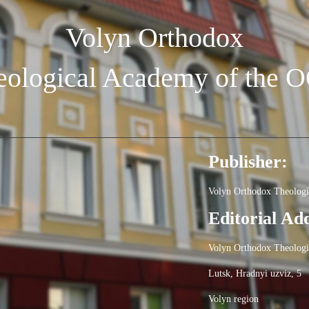
Volyn Orthodox
eological Academy of the 
Publisher:
Volyn Orthodox Theolog
Editorial Ad
Volyn Orthodox Theolog
Lutsk, Hradnyi uzviz, 5
Volyn region