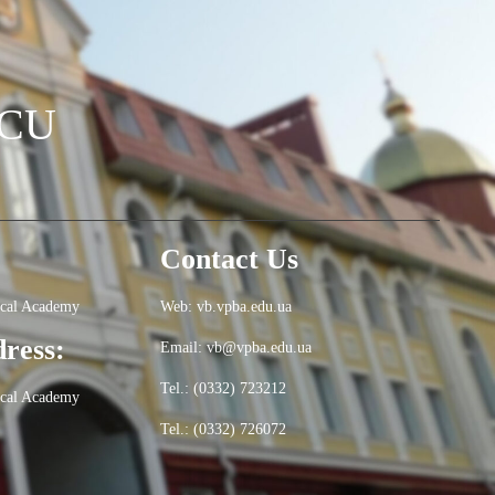
OCU
Contact Us
ical Academy
Web: vb.vpba.edu.ua
dress:
Email: vb@vpba.edu.ua
Tel.: (0332) 723212
ical Academy
Tel.: (0332) 726072