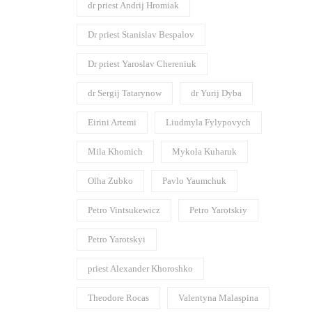
dr priest Andrij Hromiak
Dr priest Stanislav Bespalov
Dr priest Yaroslav Chereniuk
dr Sergij Tatarynow
dr Yurij Dyba
Eirini Artemi
Liudmyla Fylypovych
Mila Khomich
Mykola Kuharuk
Olha Zubko
Pavlo Yaumchuk
Petro Vintsukewicz
Petro Yarotskiy
Petro Yarotskyi
priest Alexander Khoroshko
Theodore Rocas
Valentyna Malaspina