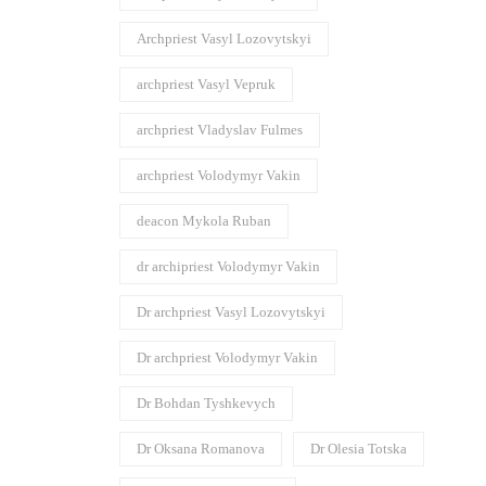
Archpriest Vasyl Lozovytskyi
archpriest Vasyl Vepruk
archpriest Vladyslav Fulmes
archpriest Volodymyr Vakin
deacon Mykola Ruban
dr archipriest Volodymyr Vakin
Dr archpriest Vasyl Lozovytskyi
Dr archpriest Volodymyr Vakin
Dr Bohdan Tyshkevych
Dr Oksana Romanova
Dr Olesia Totska