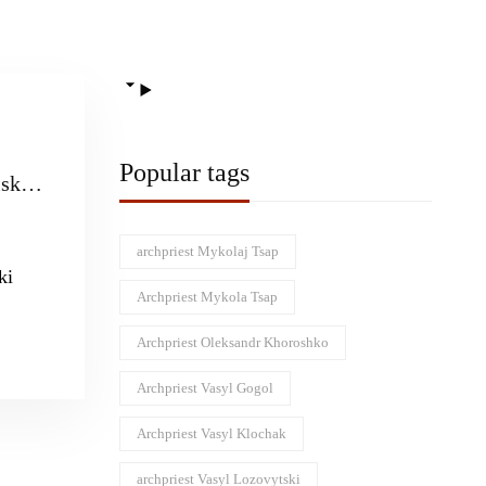
Popular tags
sk
 saint
an
archpriest Mykolaj Tsap
ki
e
Archpriest Mykola Tsap
Archpriest Oleksandr Khoroshko
Archpriest Vasyl Gogol
Archpriest Vasyl Klochak
archpriest Vasyl Lozovytski