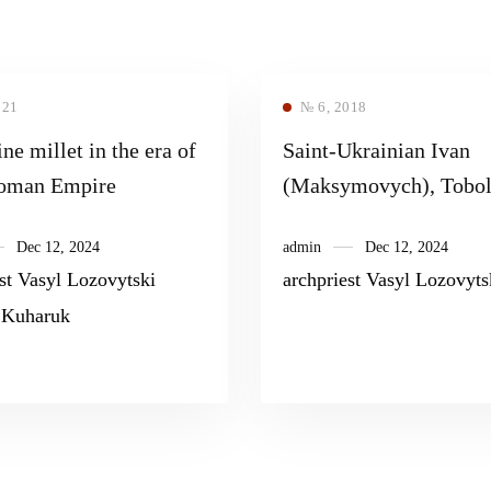
021
№ 6, 2018
ne millet in the era of
Saint-Ukrainian Ivan
toman Empire
(Maksymovych), Tobol
Metropolitan, – the last
Dec 12, 2024
admin
Dec 12, 2024
canonized by the Russi
st Vasyl Lozovytski
archpriest Vasyl Lozovyts
Orthodox Church in th
 Kuharuk
Synodal Epoch