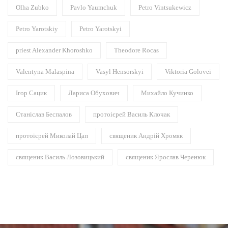
Olha Zubko
Pavlo Yaumchuk
Petro Vintsukewicz
Petro Yarotskiy
Petro Yarotskyi
priest Alexander Khoroshko
Theodore Rocas
Valentyna Malaspina
Vasyl Hensorskyi
Viktoria Golovei
Ігор Сацик
Лариса Обухович
Михайло Кучинко
Станіслав Беспалов
протоієрей Василь Клочак
протоієрей Миколай Цап
священик Андрій Хромяк
священик Василь Лозовицький
священик Ярослав Черенюк