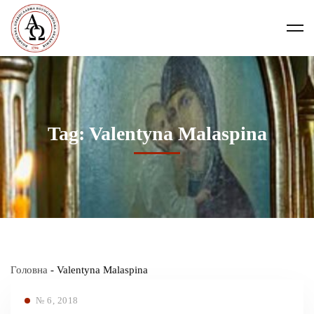
Tag: Valentyna Malaspina
Головна
-
Valentyna Malaspina
№ 6, 2018