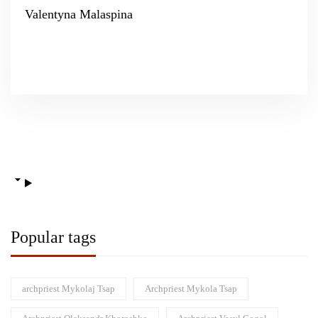
Valentyna Malaspina
Popular tags
archpriest Mykolaj Tsap
Archpriest Mykola Tsap