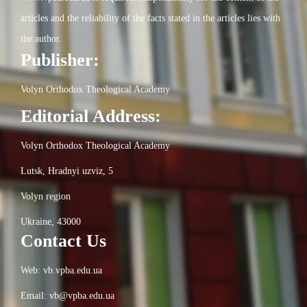
articles and the reliability of the facts stated in the articles lies with
the author.
Publisher:
Volyn Orthodox Theological Academy
Editorial Address:
Volyn Orthodox Theological Academy
Lutsk, Hradnyi uzviz, 5
Volyn region
Ukraine, 43000
Contact Us
Web: vb.vpba.edu.ua
Email: vb@vpba.edu.ua