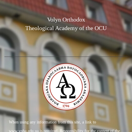
Volyn Orthodox
Theological Academy of the OCU
When using any information from this site, a link to
www.vpba.edu.ua is required. Responsibility for the content of the