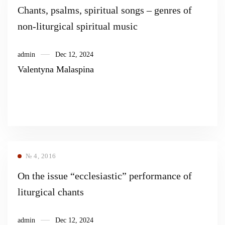
Chants, psalms, spiritual songs – genres of
non-liturgical spiritual music
admin
Dec 12, 2024
Valentyna Malaspina
№ 4, 2016
On the issue “ecclesiastic” performance of
liturgical chants
admin
Dec 12, 2024