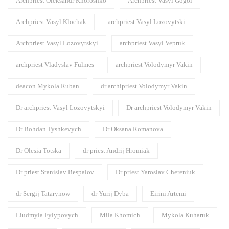
Archpriest Oleksandr Khoroshko
Archpriest Vasyl Gogol
Archpriest Vasyl Klochak
archpriest Vasyl Lozovytski
Archpriest Vasyl Lozovytskyi
archpriest Vasyl Vepruk
archpriest Vladyslav Fulmes
archpriest Volodymyr Vakin
deacon Mykola Ruban
dr archipriest Volodymyr Vakin
Dr archpriest Vasyl Lozovytskyi
Dr archpriest Volodymyr Vakin
Dr Bohdan Tyshkevych
Dr Oksana Romanova
Dr Olesia Totska
dr priest Andrij Hromiak
Dr priest Stanislav Bespalov
Dr priest Yaroslav Chereniuk
dr Sergij Tatarynow
dr Yurij Dyba
Eirini Artemi
Liudmyla Fylypovych
Mila Khomich
Mykola Kuharuk