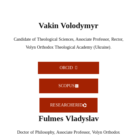
Vakin Volodymyr
Candidate of Theological Sciences, Associate Professor, Rector,
Volyn Orthodox Theological Academy (Ukraine).
ORCID
SCOPUS
RESEARCHERID
Fulmes Vladyslav
Doctor of Philosophy, Associate Professor, Volyn Orthodox