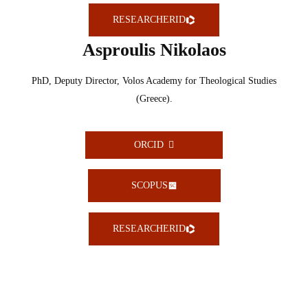
RESEARCHERID
Asproulis Nikolaos
PhD, Deputy Director, Volos Academy for Theological Studies
(Greece).
ORCID
SCOPUS
RESEARCHERID