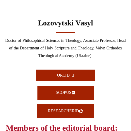
Lozovytski Vasyl
Doctor of Philosophical Sciences in Theology, Associate Professor, Head
of the Department of Holy Scripture and Theology, Volyn Orthodox
Theological Academy (Ukraine).
ORCID
SCOPUS
RESEARCHERID
Members of the editorial board: