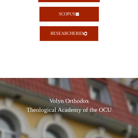
SCOPUS
RESEARCHERID
Volyn Orthodox
Theological Academy of the OCU