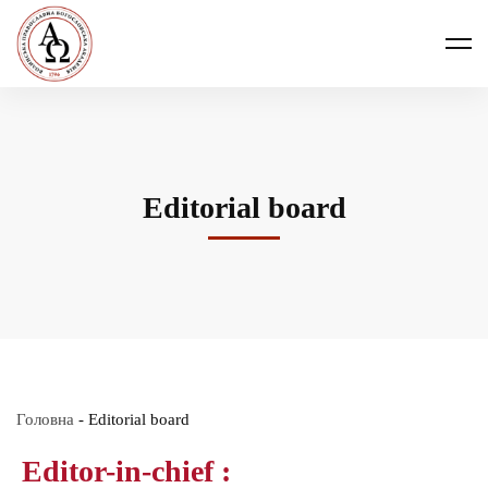
Editorial board
Головна
-
Editorial board
Editor-in-chief :