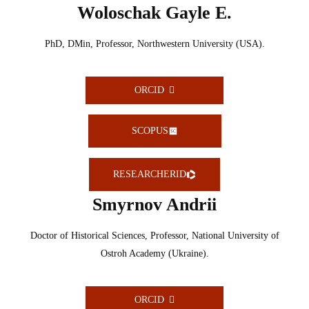
Woloschak Gayle E.
PhD, DMin, Professor, Northwestern University (USA).
ORCID
SCOPUS
RESEARCHERID
Smyrnov Andrii
Doctor of Historical Sciences, Professor, National University of
Ostroh Academy (Ukraine).
ORCID