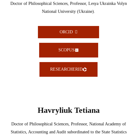
Doctor of Philosophical Sciences, Professor, Lesya Ukrainka Volyn
National University (Ukraine).
ORCID
SCOPUS
RESEARCHERID
Havryliuk Tetiana
Doctor of Philosophical Sciences, Professor, National Academy of
Statistics, Accounting and Audit subordinated to the State Statistics