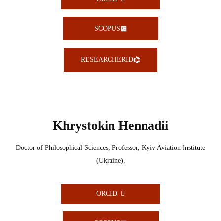
SCOPUS
RESEARCHERID
Khrystokin Hennadii
Doctor of Philosophical Sciences, Professor, Kyiv Aviation Institute
(Ukraine).
ORCID