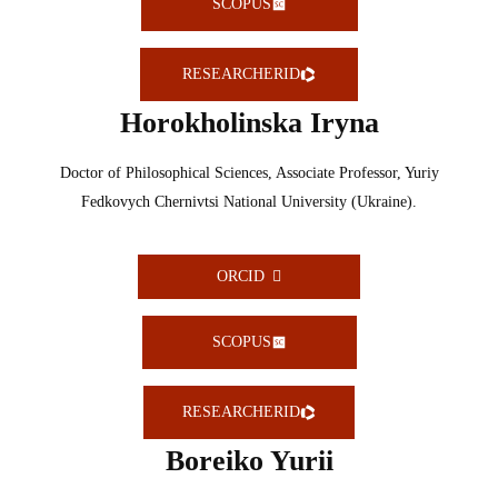
SCOPUS
RESEARCHERID
Horokholinska Iryna
Doctor of Philosophical Sciences, Associate Professor, Yuriy
Fedkovych Chernivtsi National University (Ukraine).
ORCID
SCOPUS
RESEARCHERID
Boreiko Yurii