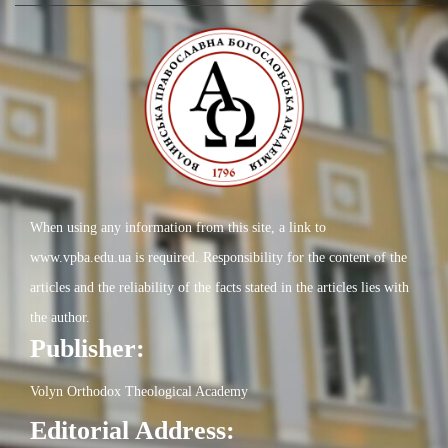
When using any information from this site, a link to
www.vpba.edu.ua is required. Responsibility for the content of the
articles and the reliability of the facts stated in the articles lies with
the author.
Publisher:
Volyn Orthodox Theological Academy
Editorial Address: