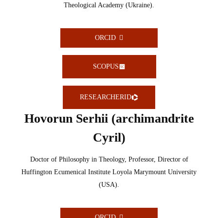
Theological Academy (Ukraine).
ORCID
SCOPUS
RESEARCHERID
Hovorun Serhii (archimandrite
Cyril)
Doctor of Philosophy in Theology, Professor, Director of
Huffington Ecumenical Institute Loyola Marymount University
(USA).
ORCID