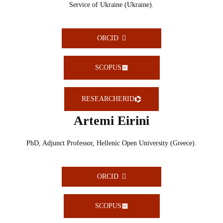
Service of Ukraine (Ukraine).
ORCID
SCOPUS
RESEARCHERID
Artemi Eirini
PhD, Adjunct Professor, Hellenic Open University (Greece).
ORCID
SCOPUS