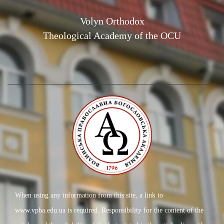
Volyn Orthodox
Theological Academy of the OCU
When using any information from this site, a link to
www.vpba.edu.ua is required. Responsibility for the content of the