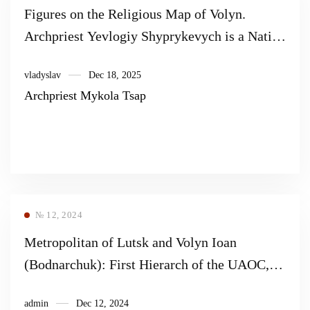
Figures on the Religious Map of Volyn.
Archpriest Yevlogiy Shyprykevych is a Native
of Manevychyna.
vladyslav
Dec 18, 2025
Archpriest Mykola Tsap
№ 12, 2024
Metropolitan of Lutsk and Volyn Ioan
(Bodnarchuk): First Hierarch of the UAOC,
fighter for Ukraine, founder of the Orthodox
admin
Dec 12, 2024
Church of Ukraine (to the 30th anniversary of