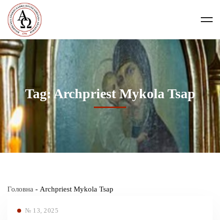
Tag: Archpriest Mykola Tsap
Головна
-
Archpriest Mykola Tsap
№ 13, 2025