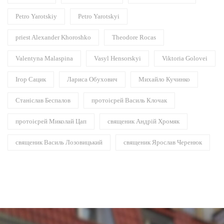
Petro Yarotskiy
Petro Yarotskyi
priest Alexander Khoroshko
Theodore Rocas
Valentyna Malaspina
Vasyl Hensorskyi
Viktoria Golovei
Ігор Сацик
Лариса Обухович
Михайло Кучинко
Станіслав Беспалов
протоієрей Василь Клочак
протоієрей Миколай Цап
священик Андрій Хромяк
священик Василь Лозовицький
священик Ярослав Черенюк