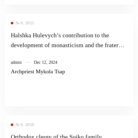
№ 9, 2021
Halshka Hulevych’s contribution to the
development of monasticism and the fraternal
movement of the Orthodox Church
admin
Dec 12, 2024
Archpriest Mykola Tsap
№ 8, 2020
Orthodox clergy of the Soiko family