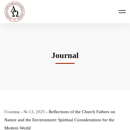
Journal
Головна
-
№ 13, 2025
-
Reflections of the Church Fathers on
Nature and the Environment: Spiritual Considerations for the
Modern World