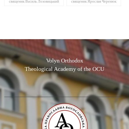
священик Василь Лозовицький
священик Ярослав Черенюк
Volyn Orthodox
Theological Academy of the OCU