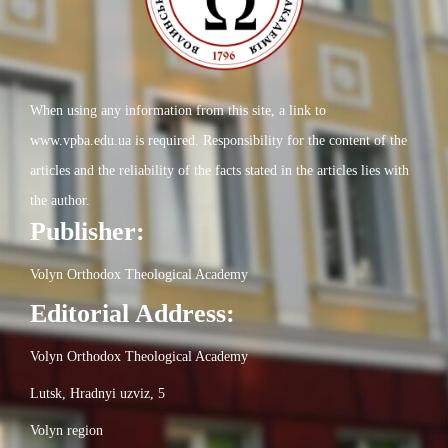
When using any information from this site, a link to
www.vpba.edu.ua is required. Responsibility for the content of the
articles and the reliability of the facts stated in the articles lies with
the author.
Publisher:
Volyn Orthodox Theological Academy
Editorial Address:
Volyn Orthodox Theological Academy
Lutsk, Hradnyi uzviz, 5
Volyn region