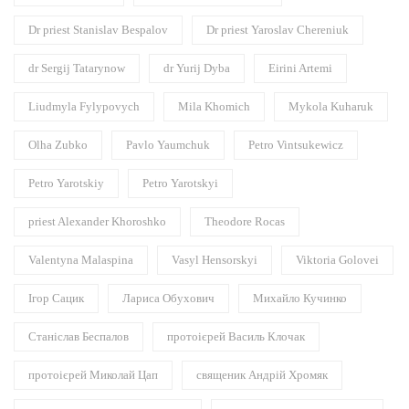
Dr priest Stanislav Bespalov
Dr priest Yaroslav Chereniuk
dr Sergij Tatarynow
dr Yurij Dyba
Eirini Artemi
Liudmyla Fylypovych
Mila Khomich
Mykola Kuharuk
Olha Zubko
Pavlo Yaumchuk
Petro Vintsukewicz
Petro Yarotskiy
Petro Yarotskyi
priest Alexander Khoroshko
Theodore Rocas
Valentyna Malaspina
Vasyl Hensorskyi
Viktoria Golovei
Ігор Сацик
Лариса Обухович
Михайло Кучинко
Станіслав Беспалов
протоієрей Василь Клочак
протоієрей Миколай Цап
священик Андрій Хромяк