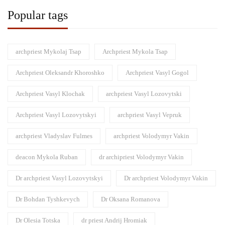
Popular tags
archpriest Mykolaj Tsap
Archpriest Mykola Tsap
Archpriest Oleksandr Khoroshko
Archpriest Vasyl Gogol
Archpriest Vasyl Klochak
archpriest Vasyl Lozovytski
Archpriest Vasyl Lozovytskyi
archpriest Vasyl Vepruk
archpriest Vladyslav Fulmes
archpriest Volodymyr Vakin
deacon Mykola Ruban
dr archipriest Volodymyr Vakin
Dr archpriest Vasyl Lozovytskyi
Dr archpriest Volodymyr Vakin
Dr Bohdan Tyshkevych
Dr Oksana Romanova
Dr Olesia Totska
dr priest Andrij Hromiak