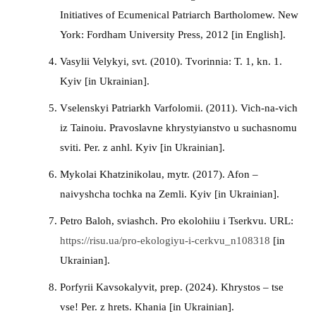
Initiatives of Ecumenical Patriarch Bartholomew. New
York: Fordham University Press, 2012 [in English].
Vasylii Velykyi, svt. (2010). Tvorinnia: T. 1, kn. 1.
Kyiv [in Ukrainian].
Vselenskyi Patriarkh Varfolomii. (2011). Vich-na-vich
iz Tainoiu. Pravoslavne khrystyianstvo u suchasnomu
sviti. Per. z anhl. Kyiv [in Ukrainian].
Mykolai Khatzinikolau, mytr. (2017). Afon –
naivyshcha tochka na Zemli. Kyiv [in Ukrainian].
Petro Baloh, sviashch. Pro ekolohiiu i Tserkvu. URL:
https://risu.ua/pro-ekologiyu-i-cerkvu_n108318
[in
Ukrainian].
Porfyrii Kavsokalyvit, prep. (2024). Khrystos – tse
vse! Per. z hrets. Khania [in Ukrainian].