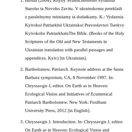
Bibliia (2004). Knyhy Sviashchennoho Pysannia
Staroho ta Novoho Zavitu. V ukrainskomu perekladi
z paralelnymy mistsiamy ta dodatkamy. K.: Vydannia
Kyivskoi Patriarkhii Ukrainskoi Pravoslavnoi Tserkvy
Kyivskoho PatriarkhatuThe Bible. (Books of the Holy
Scriptures of the Old and New Testaments in
Ukrainian translation with parallel passages and
appendices. Kyiv) [in Ukrainian].
Bartholomew, Patriarch. Keynote address at the Santa
Barbara symposium, CA, 8 November 1997. In:
Chryssavgis J, editor. On Earth as in Heaven:
Ecological Vision and Initiatives of Ecumenical
Patriarch Bartholomew. New York: Fordham
University Press, 2012 [in English].
Chryssavgis J. Introduction. In: Chryssavgis J, editor.
On Earth as in Heaven: Ecological Vision and