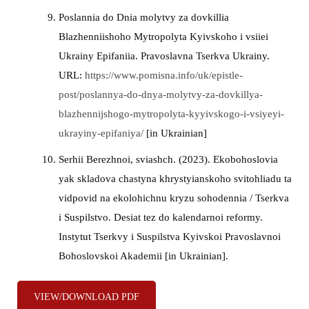
Poslannia do Dnia molytvy za dovkillia
Blazhenniishoho Mytropolyta Kyivskoho i vsiiei
Ukrainy Epifaniia. Pravoslavna Tserkva Ukrainy.
URL:
https://www.pomisna.info/uk/epistle-
post/poslannya-do-dnya-molytvy-za-dovkillya-
blazhennijshogo-mytropolyta-kyyivskogo-i-vsiyeyi-
ukrayiny-epifaniya/
[in Ukrainian]
Serhii Berezhnoi, sviashch. (2023). Ekobohoslovia
yak skladova chastyna khrystyianskoho svitohliadu ta
vidpovid na ekolohichnu kryzu sohodennia / Tserkva
i Suspilstvo. Desiat tez do kalendarnoi reformy.
Instytut Tserkvy i Suspilstva Kyivskoi Pravoslavnoi
Bohoslovskoi Akademii [in Ukrainian].
VIEW/DOWNLOAD PDF