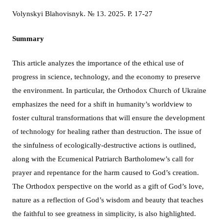
Volynskyi Blahovisnyk. № 13. 2025. P. 17-27
Summary
This article analyzes the importance of the ethical use of
progress in science, technology, and the economy to preserve
the environment. In particular, the Orthodox Church of Ukraine
emphasizes the need for a shift in humanity’s worldview to
foster cultural transformations that will ensure the development
of technology for healing rather than destruction. The issue of
the sinfulness of ecologically-destructive actions is outlined,
along with the Ecumenical Patriarch Bartholomew’s call for
prayer and repentance for the harm caused to God’s creation.
The Orthodox perspective on the world as a gift of God’s love,
nature as a reflection of God’s wisdom and beauty that teaches
the faithful to see greatness in simplicity, is also highlighted.