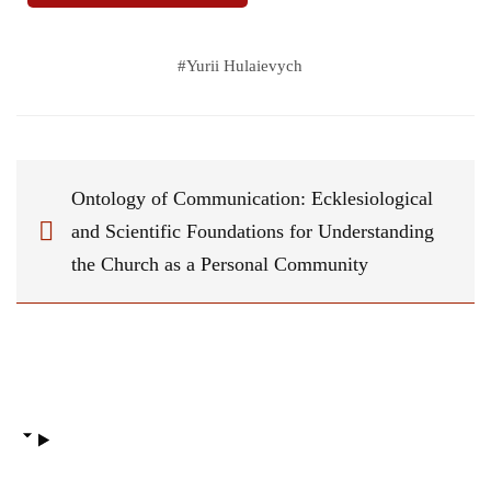
#
Yurii Hulaievych
Ontology of Communication: Ecklesiological
and Scientific Foundations for Understanding
the Church as a Personal Community