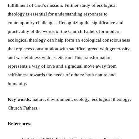
fulfillment of God’s mission. Further study of ecological
theology is essential for understanding responses to
contemporary challenges. Recognizing the significance and
practicality of the words of the Church Fathers for modern
ecological theology can help form an ecological consciousness
that replaces consumption with sacrifice, greed with generosity,
and wastefulness with asceticism. This transformation
represents a way of love and a gradual move away from
selfishness towards the needs of others: both nature and
humanity.
Key words:
nature, environment, ecology, ecological theology,
Church Fathers.
References: