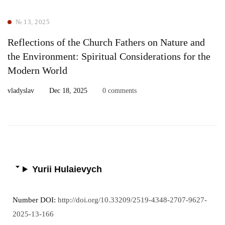
№ 13, 2025
Reflections of the Church Fathers on Nature and
the Environment: Spiritual Considerations for the
Modern World
vladyslav
Dec 18, 2025
0 comments
Yurii Hulaievych
Number DOI:
http://doi.org/10.33209/2519-4348-2707-9627-
2025-13-166