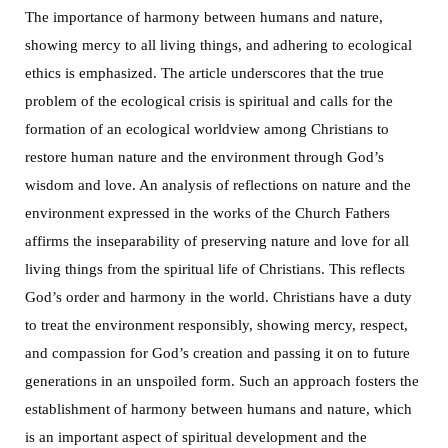
The importance of harmony between humans and nature,
showing mercy to all living things, and adhering to ecological
ethics is emphasized. The article underscores that the true
problem of the ecological crisis is spiritual and calls for the
formation of an ecological worldview among Christians to
restore human nature and the environment through God’s
wisdom and love. An analysis of reflections on nature and the
environment expressed in the works of the Church Fathers
affirms the inseparability of preserving nature and love for all
living things from the spiritual life of Christians. This reflects
God’s order and harmony in the world. Christians have a duty
to treat the environment responsibly, showing mercy, respect,
and compassion for God’s creation and passing it on to future
generations in an unspoiled form. Such an approach fosters the
establishment of harmony between humans and nature, which
is an important aspect of spiritual development and the