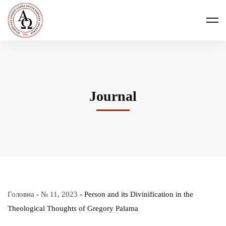
Journal
Головна
-
№ 11, 2023
-
Person and its Divinification in the
Theological Thoughts of Gregory Palama