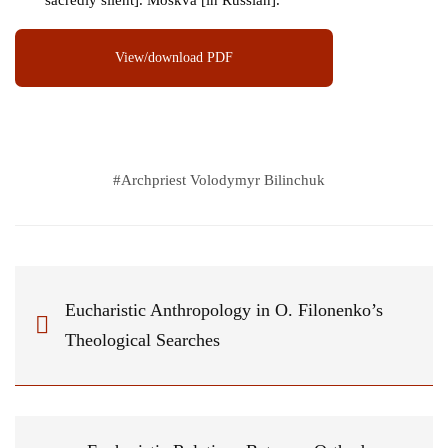
sacredly silent]. Moskva [in Russian].
View/download PDF
#
Archpriest Volodymyr Bilinchuk
Eucharistic Anthropology in O. Filonenko’s
Theological Searches