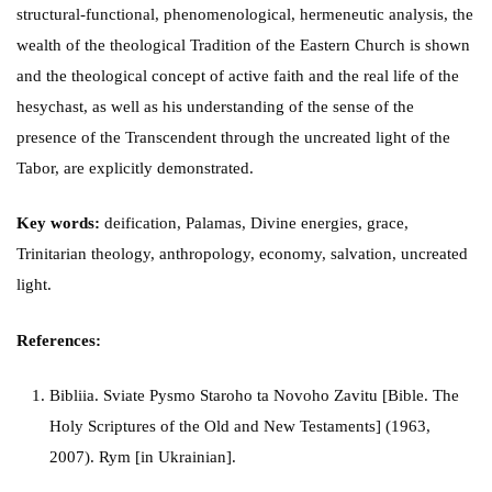
structural-functional, phenomenological, hermeneutic analysis, the
wealth of the theological Tradition of the Eastern Church is shown
and the theological concept of active faith and the real life of the
hesychast, as well as his understanding of the sense of the
presence of the Transcendent through the uncreated light of the
Tabor, are explicitly demonstrated.
Key words:
deification, Palamas, Divine energies, grace,
Trinitarian theology, anthropology, economy, salvation, uncreated
light.
References:
Bibliia. Sviate Pysmo Staroho ta Novoho Zavitu [Bible. The
Holy Scriptures of the Old and New Testaments] (1963,
2007). Rym [in Ukrainian].