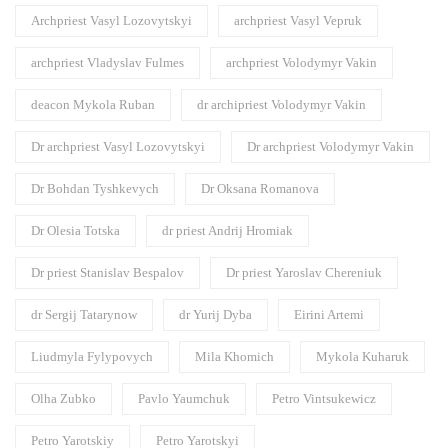
Archpriest Vasyl Lozovytskyi
archpriest Vasyl Vepruk
archpriest Vladyslav Fulmes
archpriest Volodymyr Vakin
deacon Mykola Ruban
dr archipriest Volodymyr Vakin
Dr archpriest Vasyl Lozovytskyi
Dr archpriest Volodymyr Vakin
Dr Bohdan Tyshkevych
Dr Oksana Romanova
Dr Olesia Totska
dr priest Andrij Hromiak
Dr priest Stanislav Bespalov
Dr priest Yaroslav Chereniuk
dr Sergij Tatarynow
dr Yurij Dyba
Eirini Artemi
Liudmyla Fylypovych
Mila Khomich
Mykola Kuharuk
Olha Zubko
Pavlo Yaumchuk
Petro Vintsukewicz
Petro Yarotskiy
Petro Yarotskyi