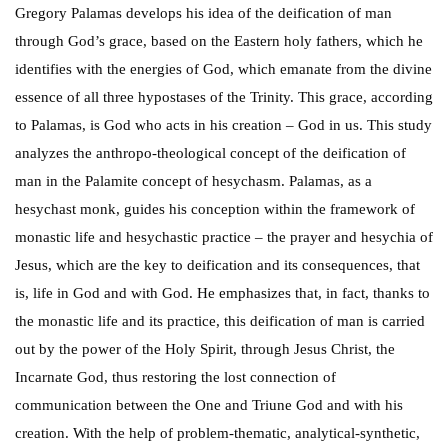
Gregory Palamas develops his idea of the deification of man
through God’s grace, based on the Eastern holy fathers, which he
identifies with the energies of God, which emanate from the divine
essence of all three hypostases of the Trinity. This grace, according
to Palamas, is God who acts in his creation – God in us. This study
analyzes the anthropo-theological concept of the deification of
man in the Palamite concept of hesychasm. Palamas, as a
hesychast monk, guides his conception within the framework of
monastic life and hesychastic practice – the prayer and hesychia of
Jesus, which are the key to deification and its consequences, that
is, life in God and with God. He emphasizes that, in fact, thanks to
the monastic life and its practice, this deification of man is carried
out by the power of the Holy Spirit, through Jesus Christ, the
Incarnate God, thus restoring the lost connection of
communication between the One and Triune God and with his
creation. With the help of problem-thematic, analytical-synthetic,