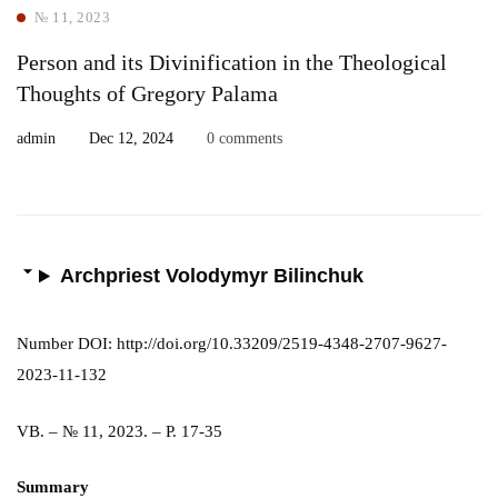
№ 11, 2023
Person and its Divinification in the Theological
Thoughts of Gregory Palama
admin
Dec 12, 2024
0 comments
Archpriest Volodymyr Bilinchuk
Number DOI: http://doi.org/10.33209/2519-4348-2707-9627-
2023-11-132
VB. – № 11, 2023. – P. 17-35
Summary