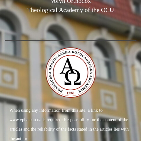
Volyn Orthodox
Theological Academy of the OCU
When using any information from this site, a link to
www.vpba.edu.ua is required. Responsibility for the content of the
articles and the reliability of the facts stated in the articles lies with
the author.