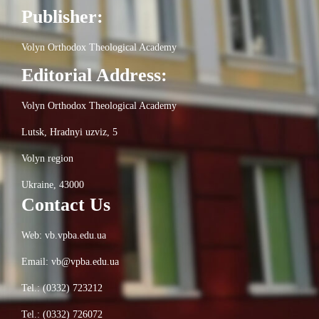
Publisher:
Volyn Orthodox Theological Academy
Editorial Address:
Volyn Orthodox Theological Academy
Lutsk, Hradnyi uzviz, 5
Volyn region
Ukraine, 43000
Contact Us
Web: vb.vpba.edu.ua
Email: vb@vpba.edu.ua
Tel.: (0332) 723212
Tel.: (0332) 726072