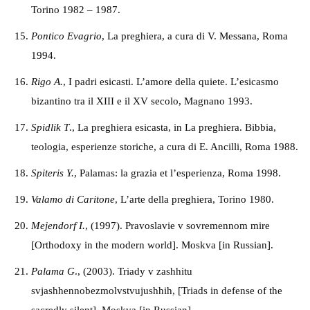
Torino 1982 – 1987.
Pontico Evagrio
, La preghiera, a cura di V. Messana, Roma
1994.
Rigo A.
, I padri esicasti. L’amore della quiete. L’esicasmo
bizantino tra il XIII e il XV secolo, Magnano 1993.
Spidlik T
., La preghiera esicasta, in La preghiera. Bibbia,
teologia, esperienze storiche,
a cura di E. Ancilli, Roma 1988.
Spiteris Y.
, Palamas: la grazia et l’esperienza, Roma 1998.
Valamo di Caritone
, L’arte della preghiera,
Torino 1980.
M
ejendorf
I.
, (1997). Pravoslavie v sovremennom mire
[Orthodoxy in the modern world]. Moskva [in Russian].
P
alama
G
., (2003). Triady v zashhitu
svjashhennobezmolvstvujushhih, [Triads in defense of the