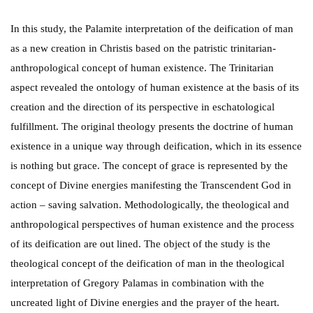
In this study, the Palamite interpretation of the deification of man
as a new creation in Christis based on the patristic trinitarian-
anthropological concept of human existence. The Trinitarian
aspect revealed the ontology of human existence at the basis of its
creation and the direction of its perspective in eschatological
fulfillment. The original theology presents the doctrine of human
existence in a unique way through deification, which in its essence
is nothing but grace. The concept of grace is represented by the
concept of Divine energies manifesting the Transcendent God in
action – saving salvation. Methodologically, the theological and
anthropological perspectives of human existence and the process
of its deification are out lined. The object of the study is the
theological concept of the deification of man in the theological
interpretation of Gregory Palamas in combination with the
uncreated light of Divine energies and the prayer of the heart.