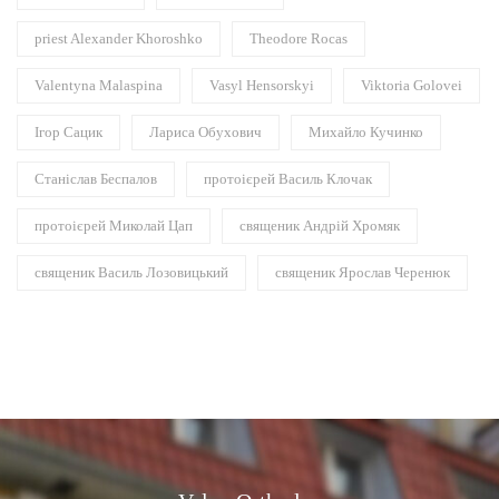
priest Alexander Khoroshko
Theodore Rocas
Valentyna Malaspina
Vasyl Hensorskyi
Viktoria Golovei
Ігор Сацик
Лариса Обухович
Михайло Кучинко
Станіслав Беспалов
протоієрей Василь Клочак
протоієрей Миколай Цап
священик Андрій Хромяк
священик Василь Лозовицький
священик Ярослав Черенюк