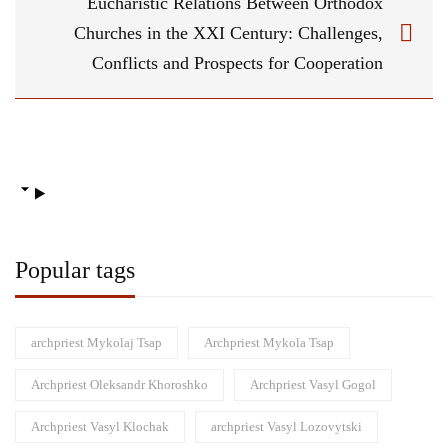
Eucharistic Relations Between Orthodox
Churches in the ХХІ Century: Challenges,
Conflicts and Prospects for Cooperation
Popular tags
archpriest Mykolaj Tsap
Archpriest Mykola Tsap
Archpriest Oleksandr Khoroshko
Archpriest Vasyl Gogol
Archpriest Vasyl Klochak
archpriest Vasyl Lozovytski