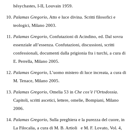
hésychastes, I-II, Louvain 1959.
P
alamas Gregorio
, Atto e luce divina. Scritti filosofici e
teologici, Milano 2003.
P
alamas Gregorio
, Confutazioni di Acindino, ed. Dal sovra
essenziale all’essenza. Confutazioni, discussioni, scritti
confessionali, documenti dalla prigionia fra i turchi, a cura di
E. Perrella, Milano 2005.
P
alamas Gregorio
, L’uomo mistero di luce increata, a cura di
M. Tenace, Milano 2005.
Palamas Gregorio
, Omelia 53 in
Che cos’è l’Ortodossia
.
Capitoli, scritti ascetici, lettere, omelie, Bompiani, Milano
2006.
Palamas Gregorio
, Sulla preghiera e la purezza del cuore, in
La Filocalia, a cura di M. B. Artioli e M. F. Lovato, Vol. 4,