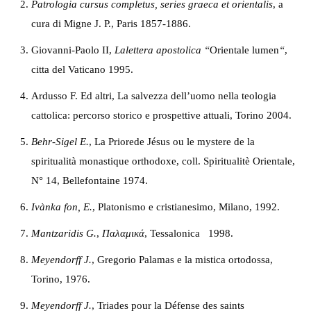
Patrologia cursus completus, series graeca et orientalis
, a
cura di Migne J. P., Paris 1857-1886.
Giovanni-Paolo II,
Lalettera apostolica
“
Orientale lumen
“
,
citta del Vaticano 1995.
Ardusso F. Ed altri, La salvezza dell’uomo nella teologia
cattolica: percorso storico e prospettive attuali, Torino 2004.
B
ehr-Sigel E.
, La Priorede Jésus ou le mystere de la
spiritualità monastique orthodoxe, coll. Spiritualitè Orientale,
N° 14, Bellefontaine 1974.
I
vànka fon, E.
, Platonismo e cristianesimo, Milano, 1992.
M
antzaridis G.
,
Παλαμικά
, Tessalonica 1998.
M
eyendorff J.
, Gregorio Palamas e la mistica ortodossa,
Torino, 1976.
M
eyendorff J.
, Triades pour la Défense des saints