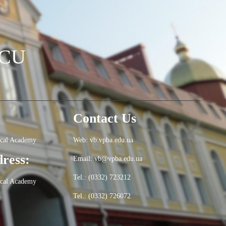
OCU
Contact Us
ical Academy
Web: vb.vpba.edu.ua
dress:
Email: vb@vpba.edu.ua
Tel.: (0332) 723212
ical Academy
Tel.: (0332) 726072