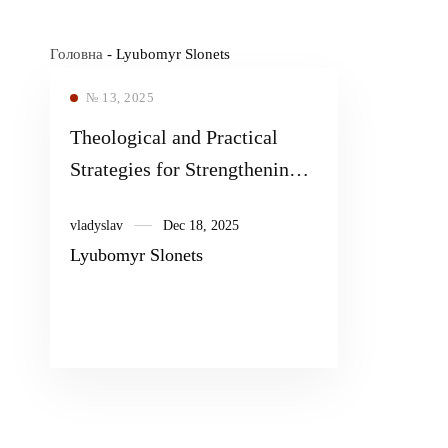
Головна
-
Lyubomyr Slonets
№ 13, 2025
Theological and Practical
Strategies for Strengthening
the Mental Health of
vladyslav
Dec 18, 2025
Ukrainian Society During the
Lyubomyr Slonets
War Period 2014–2024