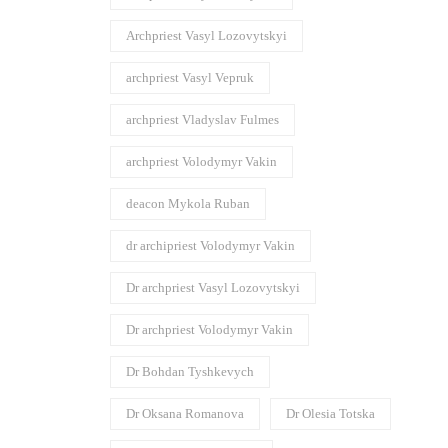
Archpriest Vasyl Lozovytskyi
archpriest Vasyl Vepruk
archpriest Vladyslav Fulmes
archpriest Volodymyr Vakin
deacon Mykola Ruban
dr archipriest Volodymyr Vakin
Dr archpriest Vasyl Lozovytskyi
Dr archpriest Volodymyr Vakin
Dr Bohdan Tyshkevych
Dr Oksana Romanova
Dr Olesia Totska