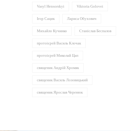
Vasyl Hensorskyi
Viktoria Golovei
Ігор Сацик
Лариса Обухович
Михайло Кучинко
Станіслав Беспалов
протоієрей Василь Клочак
протоієрей Миколай Цап
священик Андрій Хромяк
священик Василь Лозовицький
священик Ярослав Черенюк