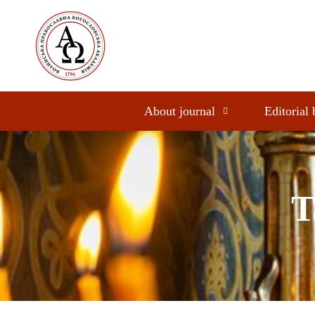
About journal
Editorial
T