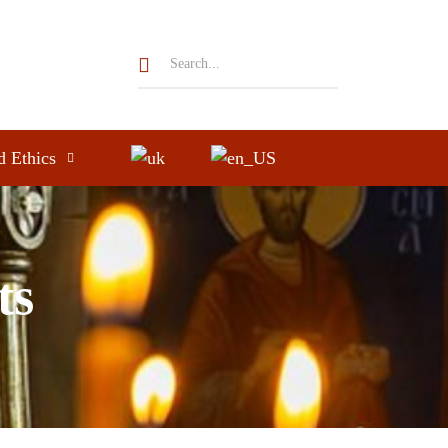
d Ethics
ts