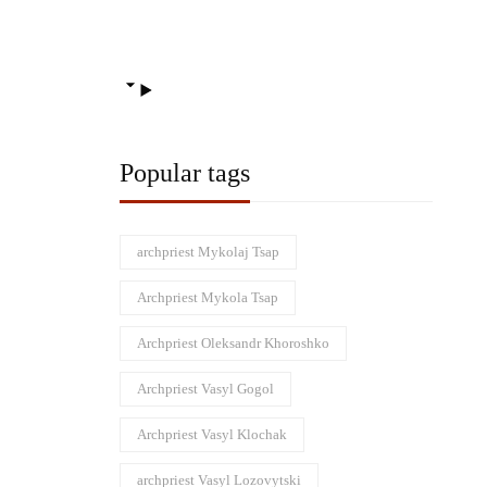
Popular tags
archpriest Mykolaj Tsap
Archpriest Mykola Tsap
Archpriest Oleksandr Khoroshko
Archpriest Vasyl Gogol
Archpriest Vasyl Klochak
archpriest Vasyl Lozovytski