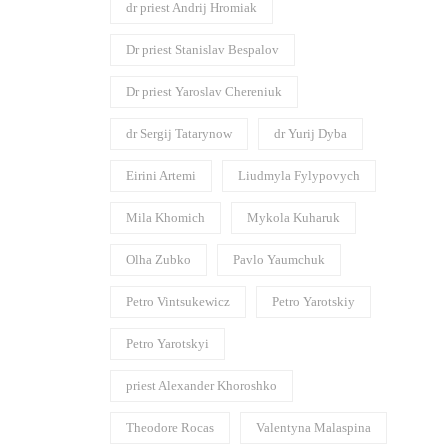
dr priest Andrij Hromiak
Dr priest Stanislav Bespalov
Dr priest Yaroslav Chereniuk
dr Sergij Tatarynow
dr Yurij Dyba
Eirini Artemi
Liudmyla Fylypovych
Mila Khomich
Mykola Kuharuk
Olha Zubko
Pavlo Yaumchuk
Petro Vintsukewicz
Petro Yarotskiy
Petro Yarotskyi
priest Alexander Khoroshko
Theodore Rocas
Valentyna Malaspina