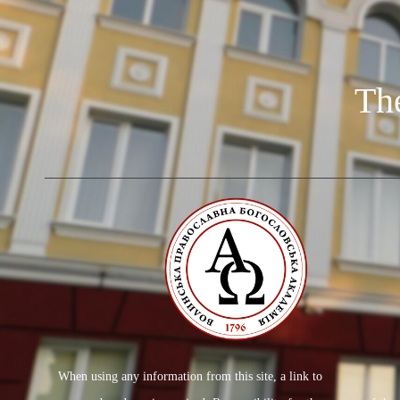
Th
When using any information from this site, a link to