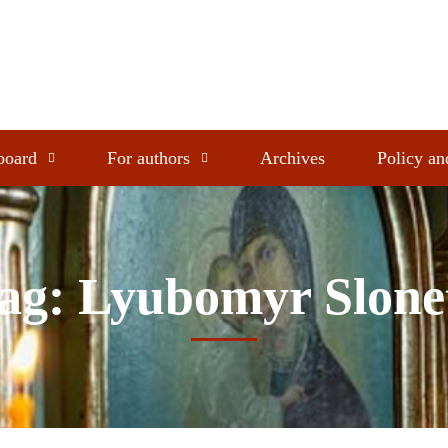
 board
For authors
Archives
Policy an
ag: Lyubomyr Slone