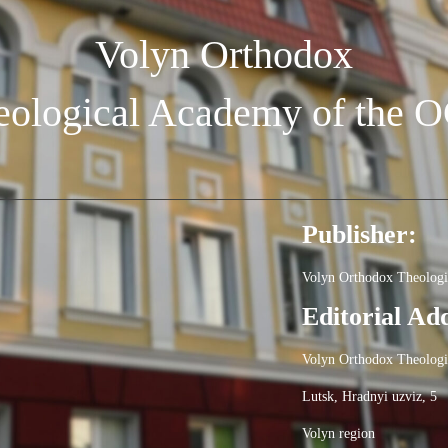
Volyn Orthodox
eological Academy of the 
Publisher:
Volyn Orthodox Theolog
Editorial Ad
Volyn Orthodox Theolog
Lutsk, Hradnyi uzviz, 5
Volyn region