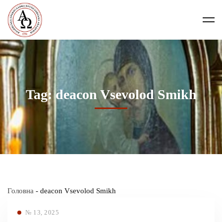
Tag: deacon Vsevolod Smikh
Головна
-
deacon Vsevolod Smikh
№ 13, 2025