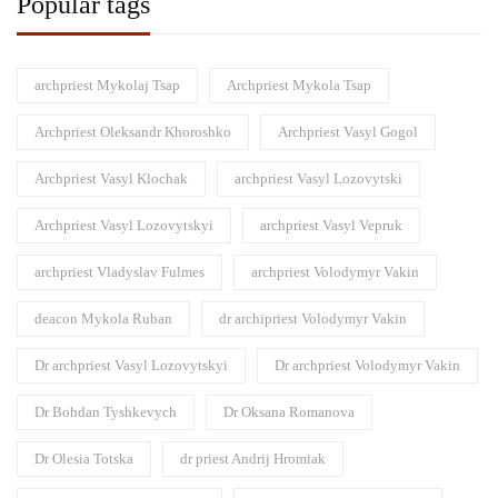
Popular tags
archpriest Mykolaj Tsap
Archpriest Mykola Tsap
Archpriest Oleksandr Khoroshko
Archpriest Vasyl Gogol
Archpriest Vasyl Klochak
archpriest Vasyl Lozovytski
Archpriest Vasyl Lozovytskyi
archpriest Vasyl Vepruk
archpriest Vladyslav Fulmes
archpriest Volodymyr Vakin
deacon Mykola Ruban
dr archipriest Volodymyr Vakin
Dr archpriest Vasyl Lozovytskyi
Dr archpriest Volodymyr Vakin
Dr Bohdan Tyshkevych
Dr Oksana Romanova
Dr Olesia Totska
dr priest Andrij Hromiak