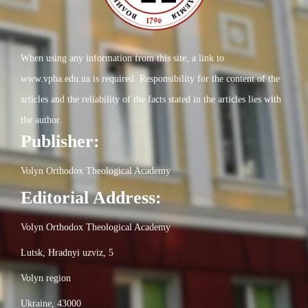
When using any information from this site, a link to
www.vpba.edu.ua is required. Responsibility for the content of the
articles and the reliability of the facts stated in the articles lies with
the author.
Publisher:
Volyn Orthodox Theological Academy
Editorial Address:
Volyn Orthodox Theological Academy
Lutsk, Hradnyi uzviz, 5
Volyn region
Ukraine, 43000