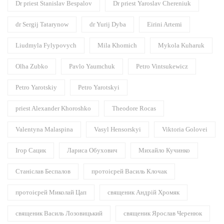
Dr priest Stanislav Bespalov
Dr priest Yaroslav Chereniuk
dr Sergij Tatarynow
dr Yurij Dyba
Eirini Artemi
Liudmyla Fylypovych
Mila Khomich
Mykola Kuharuk
Olha Zubko
Pavlo Yaumchuk
Petro Vintsukewicz
Petro Yarotskiy
Petro Yarotskyi
priest Alexander Khoroshko
Theodore Rocas
Valentyna Malaspina
Vasyl Hensorskyi
Viktoria Golovei
Ігор Сацик
Лариса Обухович
Михайло Кучинко
Станіслав Беспалов
протоієрей Василь Клочак
протоієрей Миколай Цап
священик Андрій Хромяк
священик Василь Лозовицький
священик Ярослав Черенюк