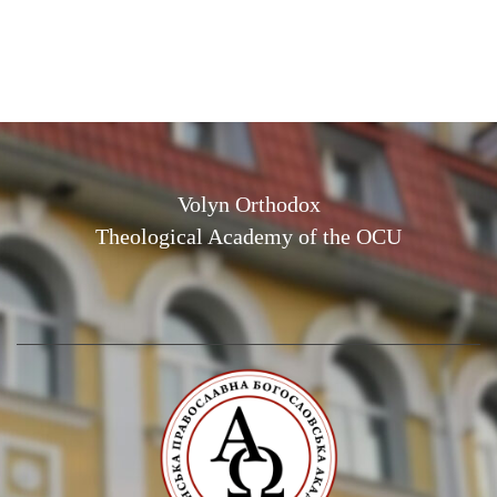
Volyn Orthodox
Theological Academy of the OCU