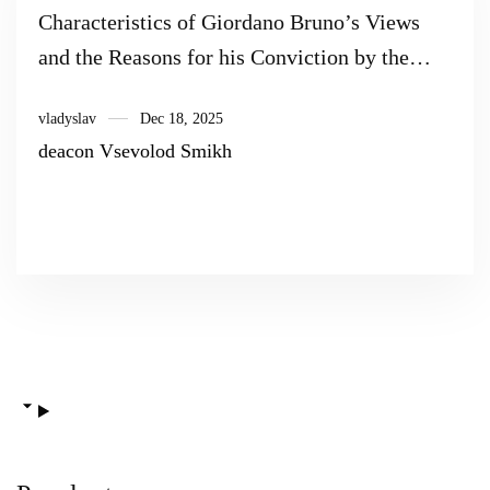
Characteristics of Giordano Bruno’s Views
and the Reasons for his Conviction by the
Inquisition (Based on the Materials of the
vladyslav
Dec 18, 2025
Trial of Giordano Bruno)
deacon Vsevolod Smikh