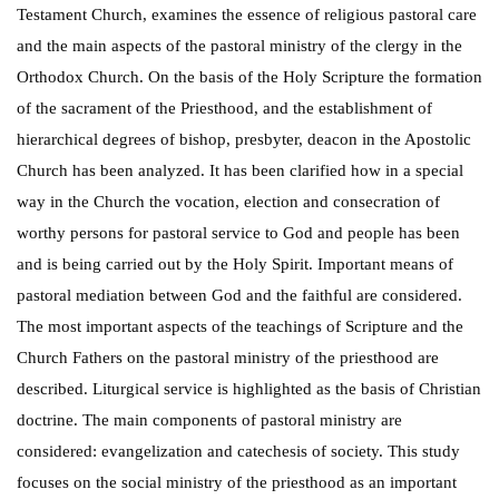
Testament Church, examines the essence of religious pastoral care
and the main aspects of the pastoral ministry of the clergy in the
Orthodox Church. On the basis of the Holy Scripture the formation
of the sacrament of the Priesthood, and the establishment of
hierarchical degrees of bishop, presbyter, deacon in the Apostolic
Church has been analyzed. It has been clarified how in a special
way in the Church the vocation, election and consecration of
worthy persons for pastoral service to God and people has been
and is being carried out by the Holy Spirit. Important means of
pastoral mediation between God and the faithful are considered.
The most important aspects of the teachings of Scripture and the
Church Fathers on the pastoral ministry of the priesthood are
described. Liturgical service is highlighted as the basis of Christian
doctrine. The main components of pastoral ministry are
considered: evangelization and catechesis of society. This study
focuses on the social ministry of the priesthood as an important