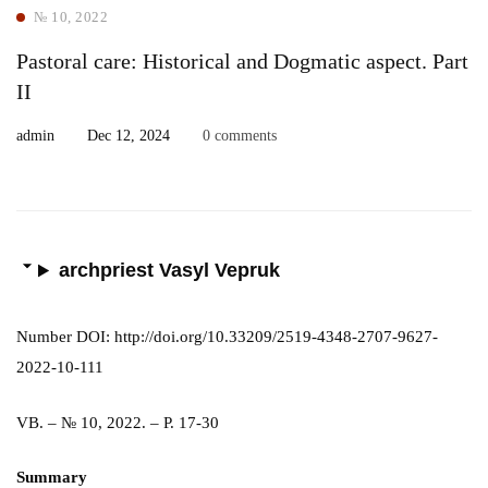
№ 10, 2022
Pastoral care: Historical and Dogmatic aspect. Part
ІІ
admin
Dec 12, 2024
0 comments
archpriest Vasyl Vepruk
Number DOI: http://doi.org/10.33209/2519-4348-2707-9627-
2022-10-111
VB. – № 10, 2022. – P. 17-30
Summary