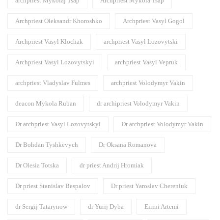
archpriest Mykolaj Tsap
Archpriest Mykola Tsap
Archpriest Oleksandr Khoroshko
Archpriest Vasyl Gogol
Archpriest Vasyl Klochak
archpriest Vasyl Lozovytski
Archpriest Vasyl Lozovytskyi
archpriest Vasyl Vepruk
archpriest Vladyslav Fulmes
archpriest Volodymyr Vakin
deacon Mykola Ruban
dr archipriest Volodymyr Vakin
Dr archpriest Vasyl Lozovytskyi
Dr archpriest Volodymyr Vakin
Dr Bohdan Tyshkevych
Dr Oksana Romanova
Dr Olesia Totska
dr priest Andrij Hromiak
Dr priest Stanislav Bespalov
Dr priest Yaroslav Chereniuk
dr Sergij Tatarynow
dr Yurij Dyba
Eirini Artemi