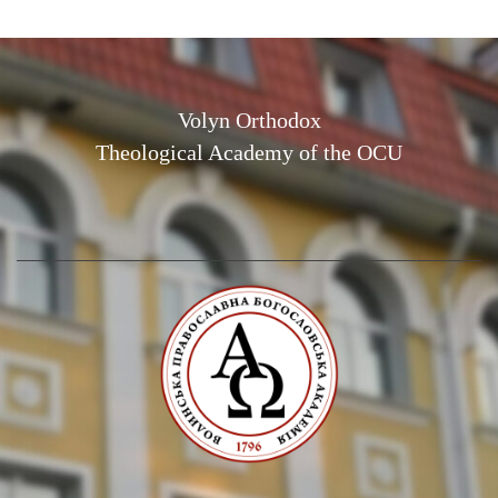
Volyn Orthodox
Theological Academy of the OCU