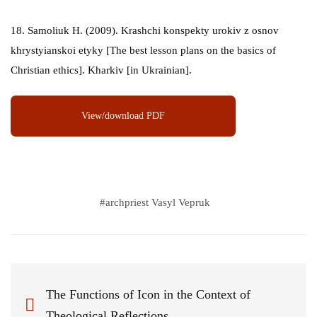
18. Samoliuk H. (2009). Krashchi konspekty urokiv z osnov
khrystyianskoi etyky [The best lesson plans on the basics of
Christian ethics]. Kharkiv [in Ukrainian].
View/download PDF
#
archpriest Vasyl Vepruk
The Functions of Icon in the Context of
Theological Reflections