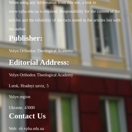
When using any information from this site, a link to
www.vpba.edu.ua is required. Responsibility for the content of the
articles and the reliability of the facts stated in the articles lies with
the author.
Publisher:
Volyn Orthodox Theological Academy
Editorial Address:
Volyn Orthodox Theological Academy
Lutsk, Hradnyi uzviz, 5
Volyn region
Ukraine, 43000
Contact Us
Web: vb.vpba.edu.ua