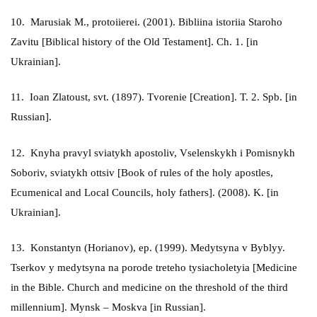
10. Marusiak M., protoiierei. (2001). Bibliina istoriia Staroho
Zavitu [Biblical history of the Old Testament]. Ch. 1. [in
Ukrainian].
11. Ioan Zlatoust, svt. (1897). Tvorenie [Creation]. T. 2. Spb. [in
Russian].
12. Knyha pravyl sviatykh apostoliv, Vselenskykh i Pomisnykh
Soboriv, sviatykh ottsiv [Book of rules of the holy apostles,
Ecumenical and Local Councils, holy fathers]. (2008). K. [in
Ukrainian].
13. Konstantyn (Horianov), ep. (1999). Medytsyna v Byblyy.
Tserkov y medytsyna na porode treteho tysiacholetyia [Medicine
in the Bible. Church and medicine on the threshold of the third
millennium]. Mynsk – Moskva [in Russian].