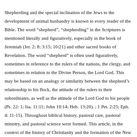
Shepherding and the special inclination of the Jews to the
development of animal husbandry is known to every reader of the
Bible. The word “shepherd”, “shepherding” in the Scriptures is
mentioned literally and figuratively, especially in the book of
Jeremiah (Jer. 2: 8; 3:15; 10:21) and other sacred books of
Revelation. The word “shepherd” is often used figuratively,
sometimes in reference to the rulers of the nations, the clergy, and
sometimes in relation to the Divine Person, the Lord God. This
may be based on an analogy or similarity between the shepherd’s
relationship to his flock, the attitude of the rulers to their
subordinates, as well as the attitude of the Lord God to his people
(Ps. 22: 1; Isa. 11:11; John 10:14; Heb. 13:20). ; 1 Pet. 2:25; Eph.
4: 11-15). Throughout biblical history, pastoral care, pastoral
ministry, and pastoral science were formed. This article, in the
context of the history of Christianity and the formation of the New