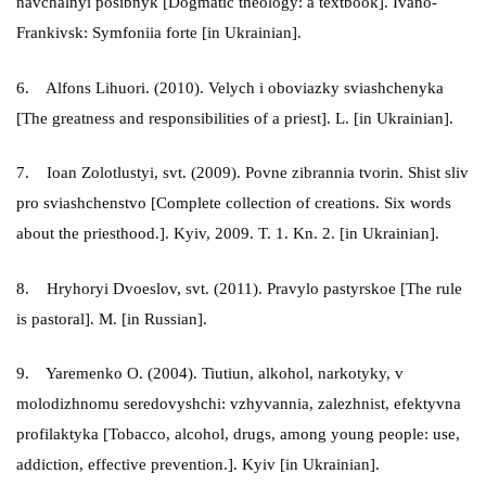
navchalnyi posibnyk [Dogmatic theology: a textbook]. Ivano-
Frankivsk: Symfoniia forte [in Ukrainian].
6. Alfons Lihuori. (2010). Velych i oboviazky sviashchenyka
[The greatness and responsibilities of a priest]. L. [in Ukrainian].
7. Ioan Zolotlustyi, svt. (2009). Povne zibrannia tvorin. Shist sliv
pro sviashchenstvo [Complete collection of creations. Six words
about the priesthood.]. Kyiv, 2009. T. 1. Kn. 2. [in Ukrainian].
8. Hryhoryi Dvoeslov, svt. (2011). Pravylo pastyrskoe [The rule
is pastoral]. M. [in Russian].
9. Yaremenko O. (2004). Tiutiun, alkohol, narkotyky, v
molodizhnomu seredovyshchi: vzhyvannia, zalezhnist, efektyvna
profilaktyka [Tobacco, alcohol, drugs, among young people: use,
addiction, effective prevention.]. Kyiv [in Ukrainian].