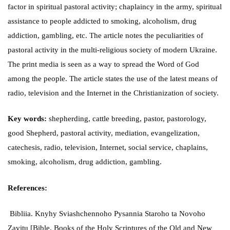
factor in spiritual pastoral activity; chaplaincy in the army, spiritual
assistance to people addicted to smoking, alcoholism, drug
addiction, gambling, etc. The article notes the peculiarities of
pastoral activity in the multi-religious society of modern Ukraine.
The print media is seen as a way to spread the Word of God
among the people. The article states the use of the latest means of
radio, television and the Internet in the Christianization of society.
Key words:
shepherding, cattle breeding, pastor, pastorology,
good Shepherd, pastoral activity, mediation, evangelization,
catechesis, radio, television, Internet, social service, chaplains,
smoking, alcoholism, drug addiction, gambling.
References:
Bibliia. Knyhy Sviashchennoho Pysannia Staroho ta Novoho
Zavitu [Bible. Books of the Holy Scriptures of the Old and New