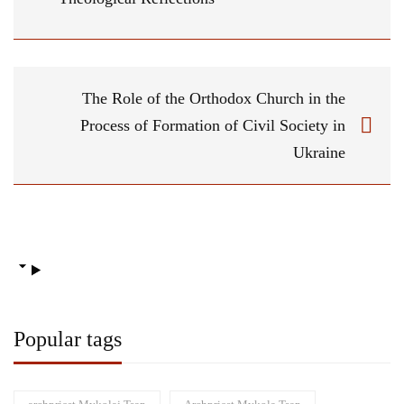
The Role of the Orthodox Church in the
Process of Formation of Civil Society in
Ukraine
Popular tags