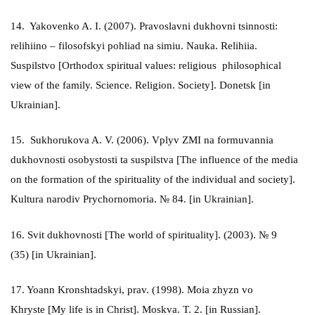
14. Yakovenko A. I. (2007). Pravoslavni dukhovni tsinnosti:
relihiino – filosofskyi pohliad na simiu. Nauka. Relihiia.
Suspilstvo [Orthodox spiritual values: religious philosophical
view of the family. Science. Religion. Society]. Donetsk [in
Ukrainian].
15. Sukhorukova A. V. (2006). Vplyv ZMI na formuvannia
dukhovnosti osobystosti ta suspilstva [The influence of the media
on the formation of the spirituality of the individual and society].
Kultura narodiv Prychornomoria. № 84. [in Ukrainian].
16. Svit dukhovnosti [The world of spirituality]. (2003). № 9
(35) [in Ukrainian].
17. Yoann Kronshtadskyi, prav. (1998). Moia zhyzn vo
Khryste [My life is in Christ]. Moskva. T. 2. [in Russian].