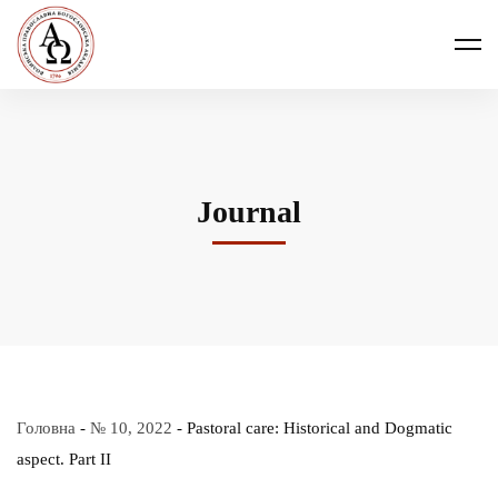
Journal
Головна
-
№ 10, 2022
-
Pastoral care: Historical and Dogmatic
aspect. Part ІІ