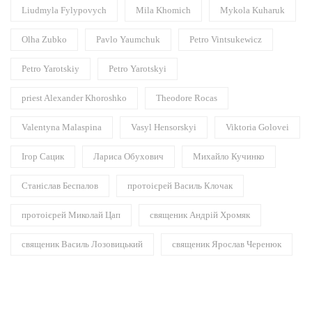
Liudmyla Fylypovych
Mila Khomich
Mykola Kuharuk
Olha Zubko
Pavlo Yaumchuk
Petro Vintsukewicz
Petro Yarotskiy
Petro Yarotskyi
priest Alexander Khoroshko
Theodore Rocas
Valentyna Malaspina
Vasyl Hensorskyi
Viktoria Golovei
Ігор Сацик
Лариса Обухович
Михайло Кучинко
Станіслав Беспалов
протоієрей Василь Клочак
протоієрей Миколай Цап
священик Андрій Хромяк
священик Василь Лозовицький
священик Ярослав Черенюк