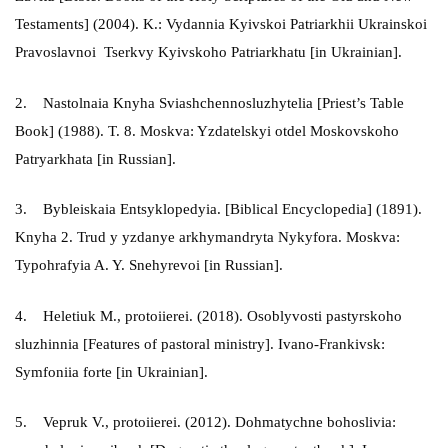
Testaments] (2004). K.: Vydannia Kyivskoi Patriarkhii Ukrainskoi
Pravoslavnoi Tserkvy Kyivskoho Patriarkhatu [in Ukrainian].
2. Nastolnaia Knyha Sviashchennosluzhytelia [Priest’s Table
Book] (1988). T. 8. Moskva: Yzdatelskyi otdel Moskovskoho
Patryarkhata [in Russian].
3. Bybleiskaia Entsyklopedyia. [Biblical Encyclopedia] (1891).
Knyha 2. Trud y yzdanye arkhymandryta Nykyfora. Moskva:
Typohrafyia A. Y. Snehyrevoi [in Russian].
4. Heletiuk M., protoiierei. (2018). Osoblyvosti pastyrskoho
sluzhinnia [Features of pastoral ministry]. Ivano-Frankivsk:
Symfoniia forte [in Ukrainian].
5. Vepruk V., protoiierei. (2012). Dohmatychne bohoslivia: