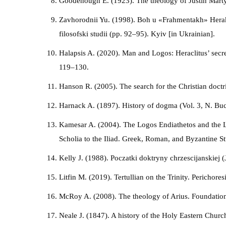
Goodenough E. (1923). The theology of Justin Marty
Zavhorodnii Yu. (1998). Boh u «Frahmentakh» Herakli
filosofski studii (pp. 92–95). Kyiv [in Ukrainian].
Halapsis A. (2020). Man and Logos: Heraclitus’ secr
119–130.
Hanson R. (2005). The search for the Christian doc
Harnack A. (1897). History of dogma (Vol. 3, N. Buc
Kamesar A. (2004). The Logos Endiathetos and the Lo
Scholia to the Iliad. Greek, Roman, and Byzantine S
Kelly J. (1988). Poczatki doktryny chrzescijanskiej (
Litfin M. (2019). Tertullian on the Trinity. Perichores
McRoy A. (2008). The theology of Arius. Foundation
Neale J. (1847). A history of the Holy Eastern Churc