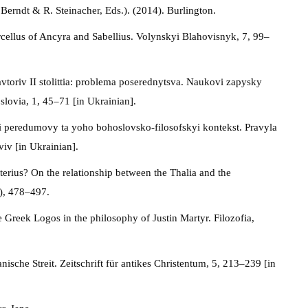
erndt & R. Steinacher, Eds.). (2014). Burlington.
rcellus of Ancyra and Sabellius. Volynskyi Blahovisnyk, 7, 99–
toriv II stolittia: problema poserednytsva. Naukovi zapysky
slovia, 1, 45–71 [in Ukrainian].
hni peredumovy ta yoho bohoslovsko-filosofskyi kontekst. Pravyla
iv [in Ukrainian].
erius? On the relationship between the Thalia and the
3), 478–497.
e Greek Logos in the philosophy of Justin Martyr. Filozofia,
sche Streit. Zeitschrift für antikes Christentum, 5, 213–239 [in