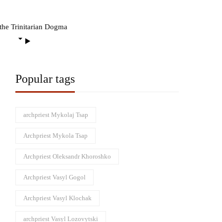
the Trinitarian Dogma
Popular tags
archpriest Mykolaj Tsap
Archpriest Mykola Tsap
Archpriest Oleksandr Khoroshko
Archpriest Vasyl Gogol
Archpriest Vasyl Klochak
archpriest Vasyl Lozovytski