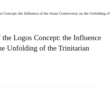
s Concept: the Influence of the Arian Controversy on the Unfolding of 
 the Logos Concept: the Influence
e Unfolding of the Trinitarian