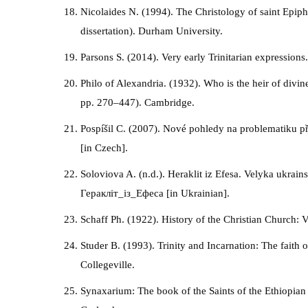
Nicolaides N. (1994). The Christology of saint Epip
dissertation). Durham University.
Parsons S. (2014). Very early Trinitarian expressions
Philo of Alexandria. (1932). Who is the heir of divin
pp. 270–447). Cambridge.
Pospíšil C. (2007). Nové pohledy na problematiku pře
[in Czech].
Soloviova A. (n.d.). Heraklit iz Efesa. Velyka ukrain
Геракліт_із_Ефеса [in Ukrainian].
Schaff Ph. (1922). History of the Christian Church: 
Studer B. (1993). Trinity and Incarnation: The faith 
Collegeville.
Synaxarium: The book of the Saints of the Ethiopian