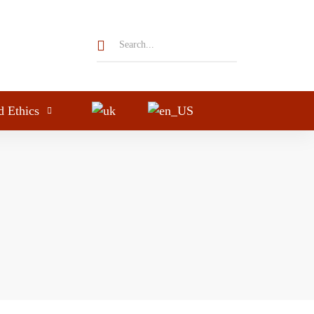
d Ethics