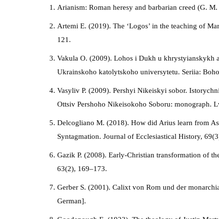
Arianism: Roman heresy and barbarian creed (G. M. B
Artemi E. (2019). The ‘Logos’ in the teaching of Ma
121.
Vakula O. (2009). Lohos i Dukh u khrystyianskykh av
Ukrainskoho katolytskoho universytetu. Seriia: Boho
Vasyliv P. (2009). Pershyi Nikeiskyi sobor. Istoryc
Ottsiv Pershoho Nikeisokoho Soboru: monograph. Lv
Delcogliano M. (2018). How did Arius learn from Ast
Syntagmation. Journal of Ecclesiastical History, 69(
Gazik P. (2008). Early-Christian transformation of th
63(2), 169–173.
Gerber S. (2001). Calixt von Rom und der monarchiani
German].