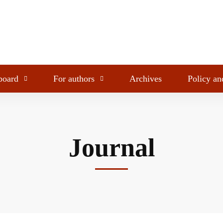
 board
For authors
Archives
Policy an
Journal