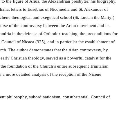
 to the figure of Arius, the Alexandrian presbyter: his biography,
halia, letters to Eusebius of Nicomedia and St. Alexander of
ochene theological and exegetical school (St. Lucian the Martyr)
course of the controversy between the Arian movement and its
xandria in the defense of Orthodox teaching, the preconditions for
t Council of Nicaea (325), and in particular the establishment of
rch. The author demonstrates that the Arian controversy, by
early Christian theology, served as a powerful catalyst for the
the foundation of the Church’s entire subsequent Trinitarian
h a more detailed analysis of the reception of the Nicene
ient philosophy, subordinationism, consubstantial, Council of