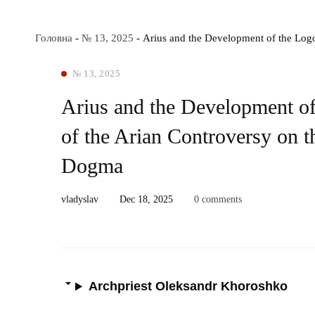
Головна
-
№ 13, 2025
-
Arius and the Development of the Logo
№ 13, 2025
Arius and the Development of
of the Arian Controversy on th
Dogma
vladyslav
Dec 18, 2025
0 comments
Archpriest Oleksandr Khoroshko