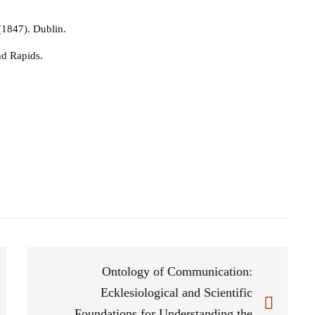
 (1847). Dublin.
nd Rapids.
Ontology of Communication:
Ecklesiological and Scientific
Foundations for Understanding the