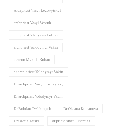
Archpriest Vasyl Lozovytskyi
archpriest Vasyl Vepruk
archpriest Vladyslav Fulmes
archpriest Volodymyr Vakin
deacon Mykola Ruban
dr archipriest Volodymyr Vakin
Dr archpriest Vasyl Lozovytskyi
Dr archpriest Volodymyr Vakin
Dr Bohdan Tyshkevych
Dr Oksana Romanova
Dr Olesia Totska
dr priest Andrij Hromiak