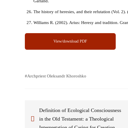
Garland.
The history of heresies, and their refutation (Vol. 2).
Williams R. (2002). Arius: Heresy and tradition. Gra
View/download PDF
#
Archpriest Oleksandr Khoroshko
Definition of Ecological Consciousness
in the Old Testament: a Theological
Interpretation of Caring for Creation