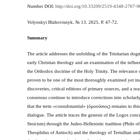
Number DOI:
http://doi.org/10.33209/2519-4348-2707-
Volynskyi Blahovisnyk. № 13. 2025. P. 47-72.
Summary
The article addresses the unfolding of the Trinitarian do
early Christian theology and an examination of the influe
the Orthodox doctrine of the Holy Trinity. The relevance o
proven to be one of the most thoroughly examined yet inco
discoveries, critical editions of primary sources, and a re
consensus continue to introduce corrections into scholarly 
that the term «consubstantial» (ὁμοούσιος) remains to this
dialogue. The article traces the genesis of the Logos conce
Stoicism) through the Judeo-Hellenistic tradition (Philo of
Theophilus of Antioch) and the theology of Tertullian and