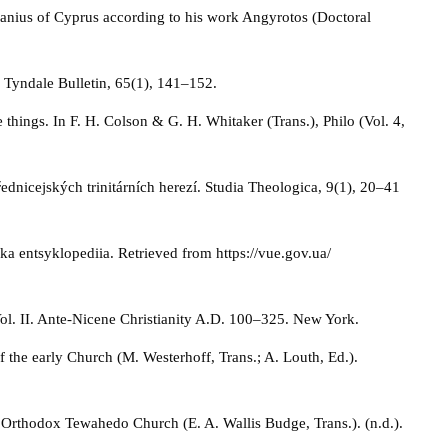
hanius of Cyprus according to his work Angyrotos (Doctoral
. Tyndale Bulletin, 65(1), 141–152.
e things. In F. H. Colson & G. H. Whitaker (Trans.), Philo (Vol. 4,
dnicejských trinitárních herezí. Studia Theologica, 9(1), 20–41
ska entsyklopediia. Retrieved from https://vue.gov.ua/
Vol. II. Ante-Nicene Christianity A.D. 100–325. New York.
of the early Church (M. Westerhoff, Trans.; A. Louth, Ed.).
 Orthodox Tewahedo Church (E. A. Wallis Budge, Trans.). (n.d.).