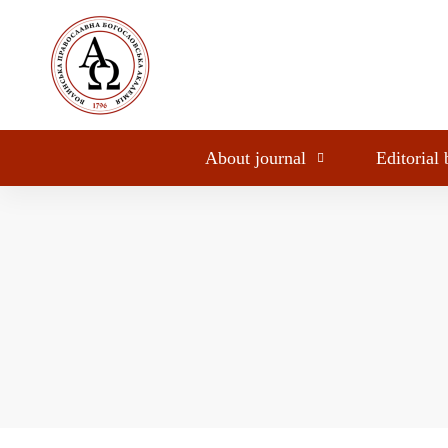
About journal
Editorial