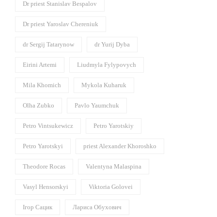
Dr priest Stanislav Bespalov
Dr priest Yaroslav Chereniuk
dr Sergij Tatarynow
dr Yurij Dyba
Eirini Artemi
Liudmyla Fylypovych
Mila Khomich
Mykola Kuharuk
Olha Zubko
Pavlo Yaumchuk
Petro Vintsukewicz
Petro Yarotskiy
Petro Yarotskyi
priest Alexander Khoroshko
Theodore Rocas
Valentyna Malaspina
Vasyl Hensorskyi
Viktoria Golovei
Ігор Сацик
Лариса Обухович