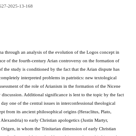
9627-2025-13-168
gma through an analysis of the evolution of the Logos concept in
nce of the fourth-century Arian controversy on the formation of
f the study is conditioned by the fact that the Arian dispute has
mpletely interpreted problems in patristics: new textological
assessment of the role of Arianism in the formation of the Nicene
discussion. Additional significance is lent to the topic by the fact
 day one of the central issues in interconfessional theological
pt from its ancient philosophical origins (Heraclitus, Plato,
 Alexandria) to early Christian apologetics (Justin Martyr,
 Origen, in whom the Trinitarian dimension of early Christian