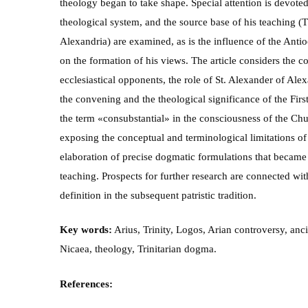
theology began to take shape. Special attention is devoted
theological system, and the source base of his teaching (T
Alexandria) are examined, as is the influence of the Anti
on the formation of his views. The article considers the 
ecclesiastical opponents, the role of St. Alexander of Ale
the convening and the theological significance of the Firs
the term «consubstantial» in the consciousness of the Chu
exposing the conceptual and terminological limitations of 
elaboration of precise dogmatic formulations that became 
teaching. Prospects for further research are connected wit
definition in the subsequent patristic tradition.
Key words:
Arius, Trinity, Logos, Arian controversy, anc
Nicaea, theology, Trinitarian dogma.
References: