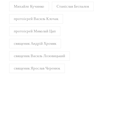
Михайло Кучинко
Станіслав Беспалов
протоієрей Василь Клочак
протоієрей Миколай Цап
священик Андрій Хромяк
священик Василь Лозовицький
священик Ярослав Черенюк