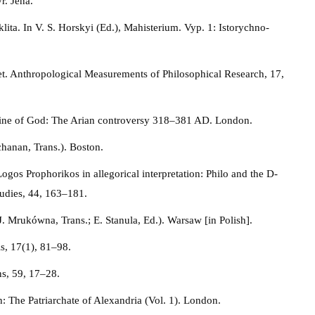
r. Jena.
ta. In V. S. Horskyi (Ed.), Mahisterium. Vyp. 1: Istorychno-
et. Anthropological Measurements of Philosophical Research, 17,
trine of God: The Arian controversy 318–381 AD. London.
hanan, Trans.). Boston.
gos Prophorikos in allegorical interpretation: Philo and the D-
tudies, 44, 163–181.
J. Mrukówna, Trans.; E. Stanula, Ed.). Warsaw [in Polish].
is, 17(1), 81–98.
s, 59, 17–28.
h: The Patriarchate of Alexandria (Vol. 1). London.